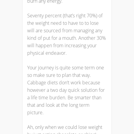
burn any energy.
Seventy percent (that’s right 70%) of
the weight need to have to to lose
will are sourced from managing any
kind of put for a mouth. Another 30%
will happen from increasing your
physical endeavor.
Your journey is quite some term one
so make sure to plan that way.
Cabbage diets don’t work because
however a two day quick solution for
a life time burden. Be smarter than
that and look at the long term
picture.
Ah, only when we could lose weight