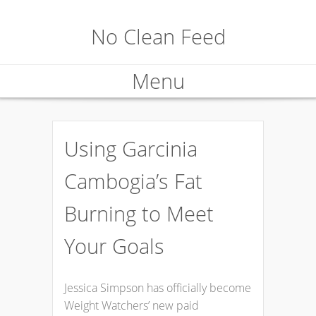
No Clean Feed
Menu
Skip
to
Using Garcinia
content
Cambogia’s Fat
Burning to Meet
Your Goals
Jessica Simpson has officially become
Weight Watchers’ new paid