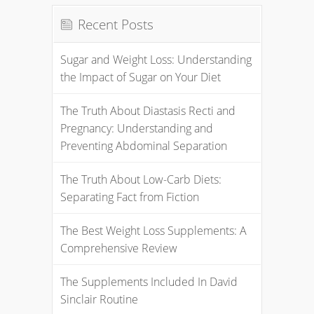
Recent Posts
Sugar and Weight Loss: Understanding
the Impact of Sugar on Your Diet
The Truth About Diastasis Recti and
Pregnancy: Understanding and
Preventing Abdominal Separation
The Truth About Low-Carb Diets:
Separating Fact from Fiction
The Best Weight Loss Supplements: A
Comprehensive Review
The Supplements Included In David
Sinclair Routine