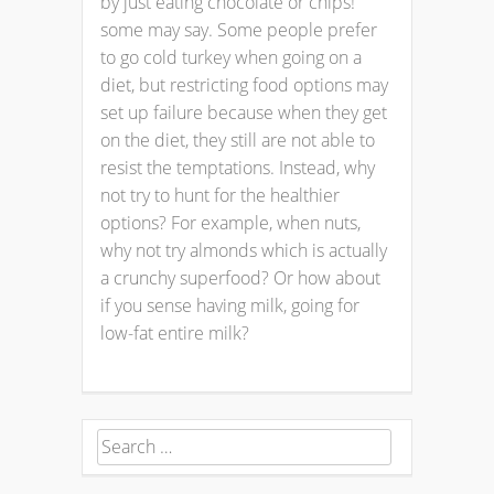
by just eating chocolate or chips!
some may say. Some people prefer
to go cold turkey when going on a
diet, but restricting food options may
set up failure because when they get
on the diet, they still are not able to
resist the temptations. Instead, why
not try to hunt for the healthier
options? For example, when nuts,
why not try almonds which is actually
a crunchy superfood? Or how about
if you sense having milk, going for
low-fat entire milk?
Search
for: