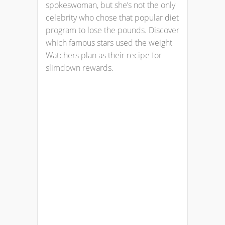
spokeswoman, but she’s not the only
celebrity who chose that popular diet
program to lose the pounds. Discover
which famous stars used the weight
Watchers plan as their recipe for
slimdown rewards.