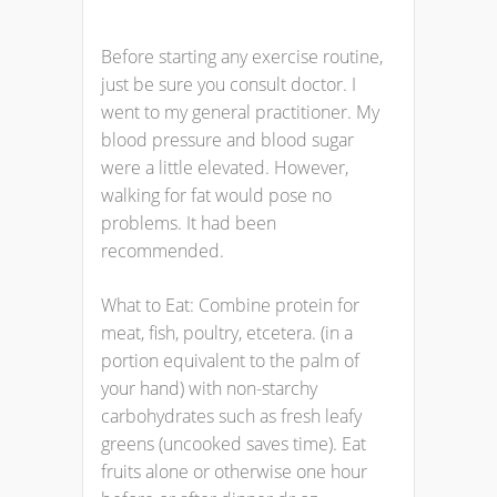
Before starting any exercise routine,
just be sure you consult doctor. I
went to my general practitioner. My
blood pressure and blood sugar
were a little elevated. However,
walking for fat would pose no
problems. It had been
recommended.
What to Eat: Combine protein for
meat, fish, poultry, etcetera. (in a
portion equivalent to the palm of
your hand) with non-starchy
carbohydrates such as fresh leafy
greens (uncooked saves time). Eat
fruits alone or otherwise one hour