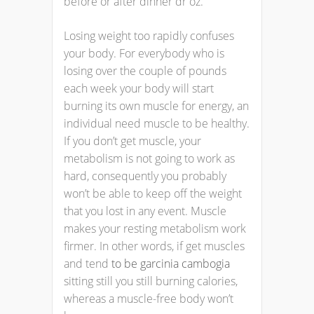
before or after dinner dr oz.
Losing weight too rapidly confuses
your body. For everybody who is
losing over the couple of pounds
each week your body will start
burning its own muscle for energy, an
individual need muscle to be healthy.
If you don’t get muscle, your
metabolism is not going to work as
hard, consequently you probably
won’t be able to keep off the weight
that you lost in any event. Muscle
makes your resting metabolism work
firmer. In other words, if get muscles
and tend
to be garcinia cambogia
sitting still you still burning calories,
whereas a muscle-free body won’t