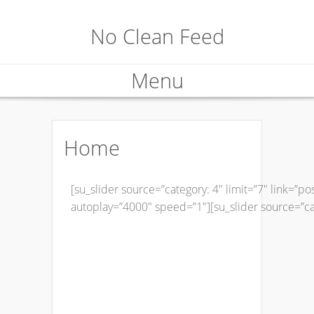
No Clean Feed
Menu
Skip
to
Home
content
[su_slider source=”category: 4″ limit=”7″ link=”p
autoplay=”4000″ speed=”1″][su_slider source=”cate