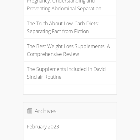
Pregnancy: Understanding and
Preventing Abdominal Separation
The Truth About Low-Carb Diets:
Separating Fact from Fiction
The Best Weight Loss Supplements: A
Comprehensive Review
The Supplements Included In David
Sinclair Routine
Archives
February 2023