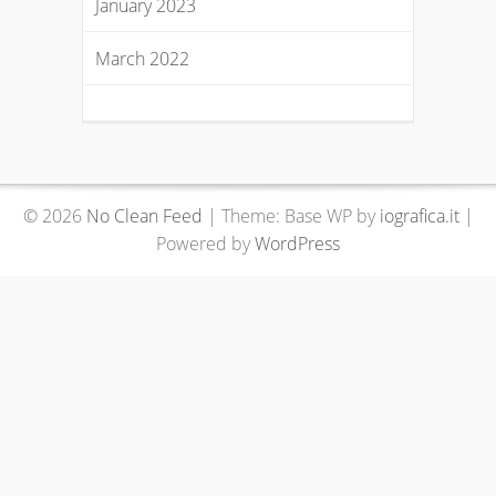
January 2023
March 2022
© 2026
No Clean Feed
|
Theme: Base WP by
iografica.it
|
Powered by
WordPress