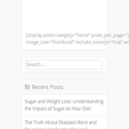
[display-posts category=”home” posts_per_page=”2
image_size=”thumbnail” include_excerpt=”true” wr
Search
for:
Recent Posts
Sugar and Weight Loss: Understanding
the Impact of Sugar on Your Diet
The Truth About Diastasis Recti and