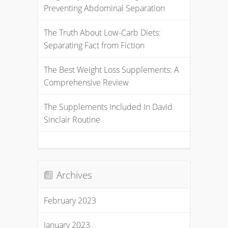
Preventing Abdominal Separation
The Truth About Low-Carb Diets:
Separating Fact from Fiction
The Best Weight Loss Supplements: A
Comprehensive Review
The Supplements Included In David
Sinclair Routine
Archives
February 2023
January 2023