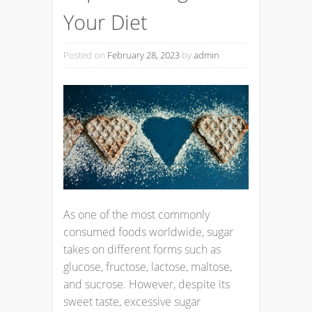
Your Diet
Posted on
February 28, 2023
by
admin
As one of the most commonly
consumed foods worldwide, sugar
takes on different forms such as
glucose, fructose, lactose, maltose,
and sucrose. However, despite its
sweet taste, excessive sugar