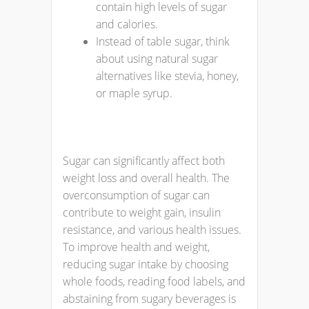
contain high levels of sugar
and calories.
Instead of table sugar, think
about using natural sugar
alternatives like stevia, honey,
or maple syrup.
Sugar can significantly affect both
weight loss and overall health. The
overconsumption of sugar can
contribute to weight gain, insulin
resistance, and various health issues.
To improve health and weight,
reducing sugar intake by choosing
whole foods, reading food labels, and
abstaining from sugary beverages is