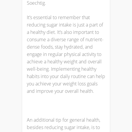
Soechtig.
It’s essential to remember that
reducing sugar intake is just a part of
a healthy diet. It’s also important to
consume a diverse range of nutrient-
dense foods, stay hydrated, and
engage in regular physical activity to
achieve a healthy weight and overall
well-being. Implementing healthy
habits into your daily routine can help
you achieve your weight loss goals
and improve your overall health.
An additional tip for general health,
besides reducing sugar intake, is to