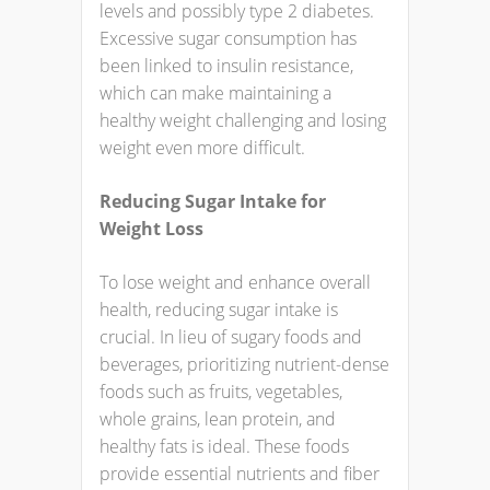
levels and possibly type 2 diabetes.
Excessive sugar consumption has
been linked to insulin resistance,
which can make maintaining a
healthy weight challenging and losing
weight even more difficult.
Reducing Sugar Intake for
Weight Loss
To lose weight and enhance overall
health, reducing sugar intake is
crucial. In lieu of sugary foods and
beverages, prioritizing nutrient-dense
foods such as fruits, vegetables,
whole grains, lean protein, and
healthy fats is ideal. These foods
provide essential nutrients and fiber