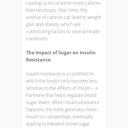
causing us to consume more calories
than necessary. Over time, this
surplus of calories can lead to weight
gain and obesity, which are
contributing factors to several health
conditions.
The Impact of Sugar on Insulin
Resistance
Insulin resistance is a condition in
which the body’s cells become less
sensitive to the effects of insulin – a
hormone that helps regulate blood
sugar levels. When insulin resistance
happens, the body generates more
insulin to compensate, eventually
leading to elevated blood sugar