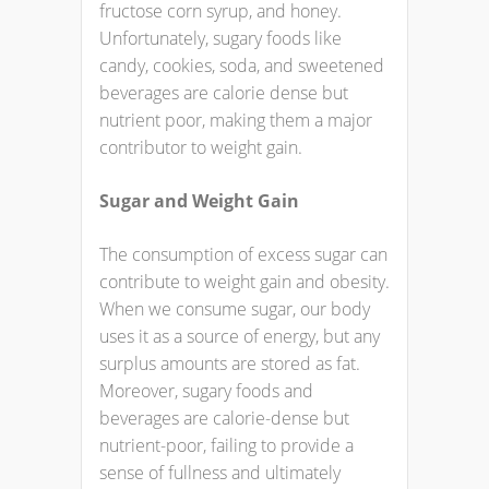
fructose corn syrup, and honey.
Unfortunately, sugary foods like
candy, cookies, soda, and sweetened
beverages are calorie dense but
nutrient poor, making them a major
contributor to weight gain.
Sugar and Weight Gain
The consumption of excess sugar can
contribute to weight gain and obesity.
When we consume sugar, our body
uses it as a source of energy, but any
surplus amounts are stored as fat.
Moreover, sugary foods and
beverages are calorie-dense but
nutrient-poor, failing to provide a
sense of fullness and ultimately