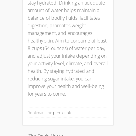
stay hydrated. Drinking an adequate
amount of water helps maintain a
balance of bodily fluids, facilitates
digestion, promotes weight
management, and encourages
healthy skin. Aim to consume at least
8 cups (64 ounces) of water per day,
and adjust your intake depending on
your activity level, climate, and overall
health. By staying hydrated and
reducing sugar intake, you can
improve your health and well-being
for years to come.
Bookmark the
permalink
.