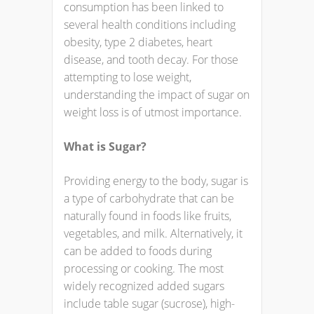
consumption has been linked to
several health conditions including
obesity, type 2 diabetes, heart
disease, and tooth decay. For those
attempting to lose weight,
understanding the impact of sugar on
weight loss is of utmost importance.
What is Sugar?
Providing energy to the body, sugar is
a type of carbohydrate that can be
naturally found in foods like fruits,
vegetables, and milk. Alternatively, it
can be added to foods during
processing or cooking. The most
widely recognized added sugars
include table sugar (sucrose), high-