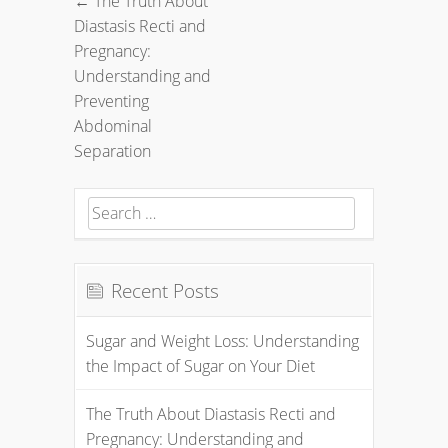
←
The Truth About
Post
Diastasis Recti and
navigation
Pregnancy:
Understanding and
Preventing
Abdominal
Separation
Search
for:
Recent Posts
Sugar and Weight Loss: Understanding
the Impact of Sugar on Your Diet
The Truth About Diastasis Recti and
Pregnancy: Understanding and