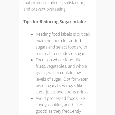
that promote fullness, satisfaction,
and prevent overeating.
Tips for Reducing Sugar Intake
Reading food labels is critical:
examine them for added
sugars and select foods with
minimal to no added sugar.
Focus on whole foods like
fruits, vegetables, and whole
grains, which contain low
levels of sugar. Opt for water
over sugary beverages like
soda, juice, and sports drinks.
Avoid processed foods like
candy, cookies, and baked
goods, as they frequently