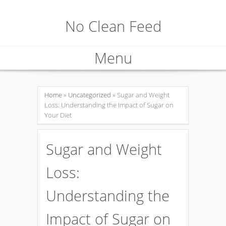
No Clean Feed
Menu
Skip
to
Home
»
Uncategorized
» Sugar and Weight
Loss: Understanding the Impact of Sugar on
content
Your Diet
Sugar and Weight
Loss:
Understanding the
Impact of Sugar on