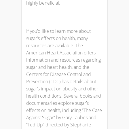
highly beneficial.
If you’d like to learn more about
sugar’s effects on health, many
resources are available. The
American Heart Association offers
information and resources regarding
sugar and heart health, and the
Centers for Disease Control and
Prevention (CDC) has details about
sugar’s impact on obesity and other
health conditions. Several books and
documentaries explore sugar’s
effects on health, including “The Case
Against Sugar” by Gary Taubes and
“Fed Up” directed by Stephanie