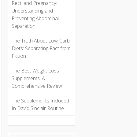
Recti and Pregnancy:
Understanding and
Preventing Abdominal
Separation
The Truth About Low-Carb
Diets: Separating Fact from
Fiction
The Best Weight Loss
Supplements: A
Comprehensive Review
The Supplements Included
In David Sinclair Routine