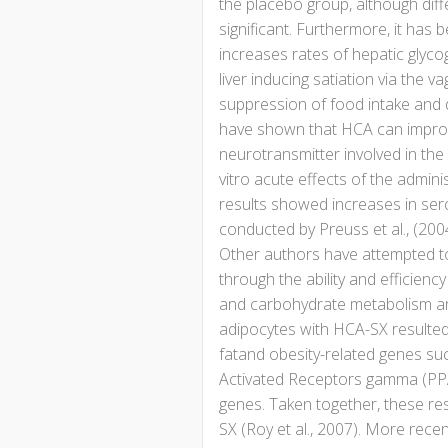
the placebo group, although dif
significant. Furthermore, it has 
increases rates of hepatic glyco
liver inducing satiation via the va
suppression of food intake and d
have shown that HCA can improve 
neurotransmitter involved in the 
vitro acute effects of the admin
results showed increases in seroto
conducted by Preuss et al., (20
Other authors have attempted to
through the ability and efficiency
and carbohydrate metabolism an
adipocytes with HCA-SX resulted 
fatand obesity-related genes su
Activated Receptors gamma (PPAR
genes. Taken together, these res
SX (Roy et al., 2007). More recen