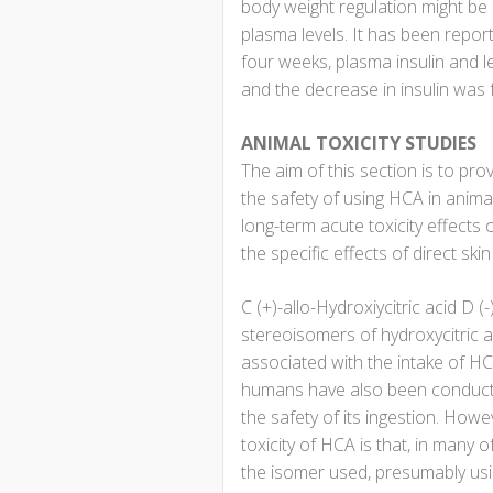
body weight regulation might be p
plasma levels. It has been repor
four weeks, plasma insulin and l
and the decrease in insulin was fo
ANIMAL TOXICITY STUDIES
The aim of this section is to pro
the safety of using HCA in anima
long-term acute toxicity effects
the specific effects of direct skin
C (+)-allo-Hydroxiycitric acid D (
stereoisomers of hydroxycitric a
associated with the intake of HCA
humans have also been conducted 
the safety of its ingestion. Howev
toxicity of HCA is that, in many o
the isomer used, presumably using