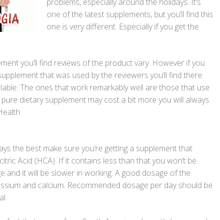
problems, especially around the holidays. It’s
one of the latest supplements, but you’ll find this
one is very different. Especially if you get the
ment you’ll find reviews of the product vary. However if you
e supplement that was used by the reviewers you’ll find there
lable. The ones that work remarkably well are those that use
e pure dietary supplement may cost a bit more you will always
Health
lways the best make sure you’re getting a supplement that
tric Acid (HCA). If it contains less than that you won’t be
and it will be slower in working. A good dosage of the
tassium and calcium. Recommended dosage per day should be
l.