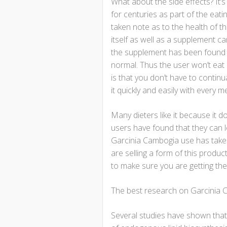
What about the side effects? It’
for centuries as part of the eati
taken note as to the health of tho
itself as well as a supplement ca
the supplement has been found to
normal. Thus the user won’t eat
is that you don’t have to continua
it quickly and easily with every m
Many dieters like it because it do
users have found that they can 
Garcinia Cambogia use has taken
are selling a form of this produ
to make sure you are getting the
The best research on Garcinia C
Several studies have shown that 