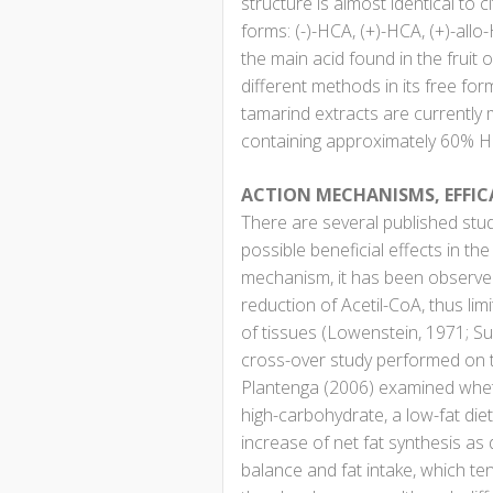
structure is almost identical to
forms: (-)-HCA, (+)-HCA, (+)-allo-
the main acid found in the fruit
different methods in its free for
tamarind extracts are currently
containing approximately 60% H
ACTION MECHANISMS, EFFIC
There are several published stud
possible beneficial effects in th
mechanism, it has been observed
reduction of Acetil-CoA, thus limi
of tissues (Lowenstein, 1971; Su
cross-over study performed on 
Plantenga (2006) examined whet
high-carbohydrate, a low-fat die
increase of net fat synthesis as
balance and fat intake, which te