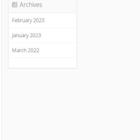
Archives
February 2023
January 2023
March 2022