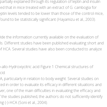
artially explained through its regulation of leptin and insulin
ted that in mice treated with an extract of G. cambogia for
eptin levels tended to be lower than those of the control mice,
und to be statistically significant (Hayamizu et al., 2003).
vide the information currently available on the evaluation of
ls. Different studies have been published evaluating short and
 of HCA. Several studies have also been conducted to analyze
-)-allo-Hydroxiycitric acid Figure 1 Chemical structures of
cid.
, particularly in relation to body weight. Several studies on
in order to evaluate its efficacy in different situations and
er, one of the main difficulties in evaluating the efficacy and
f the studies published, the authors do not sufficiently identify
 (-)-HCA (Soni et al., 2004).