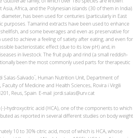
e Guttiferae family, of which over 180 species are known.
Asia, Africa, and the Polynesian islands (30 of them in India).
in diameter, has been used for centuries (particularly in East
utic purposes. Tamarind extracts have been used to enhance
 shellfish, and some beverages and even as preservative for
en used to achieve a feeling of satiety after eating, and even for
ible bacteriostatic effect (due to its low pH) and, in
seases in livestock. The fruit pulp and rind (a small reddish-
itionally been the most commonly used parts for therapeutic
 Salas-Salvado ́, Human Nutrition Unit, Department of
Faculty of Medicine and Health Sciences, Rovira i Virgili
3201, Reus, Spain. E-mail: jordi.salas@urv.cat
(-)-hydroxycitric acid (HCA), one of the components to which
ributed as reported in several different studies on body weight
mately 10 to 30% citric acid, most of which is HCA, whose