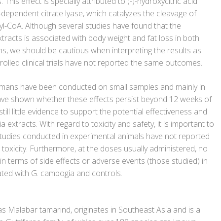
This effect is specially attributed to (-)-hydroxycitric acid
dependent citrate lyase, which catalyzes the cleavage of
yl-CoA. Although several studies have found that the
tracts is associated with body weight and fat loss in both
, we should be cautious when interpreting the results as
olled clinical trials have not reported the same outcomes.
umans have been conducted on small samples and mainly in
ave shown whether these effects persist beyond 12 weeks of
still little evidence to support the potential effectiveness and
 extracts. With regard to toxicity and safety, it is important to
 studies conducted in experimental animals have not reported
t toxicity. Furthermore, at the doses usually administered, no
n terms of side effects or adverse events (those studied) in
ted with G. cambogia and controls.
s Malabar tamarind, originates in Southeast Asia and is a