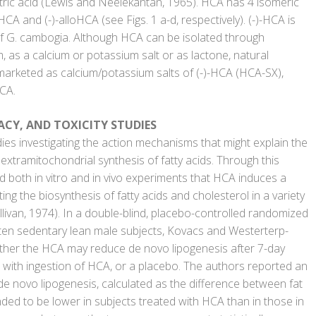
 citric acid (Lewis and Neelekantan, 1965). HCA has 4 isomeric
HCA and (-)-alloHCA (see Figs. 1 a-d, respectively). (-)-HCA is
 of G. cambogia. Although HCA can be isolated through
m, as a calcium or potassium salt or as lactone, natural
 marketed as calcium/potassium salts of (-)-HCA (HCA-SX),
CA.
ACY, AND TOXICITY STUDIES
ies investigating the action mechanisms that might explain the
e extramitochondrial synthesis of fatty acids. Through this
 both in vitro and in vivo experiments that HCA induces a
ting the biosynthesis of fatty acids and cholesterol in a variety
llivan, 1974). In a double-blind, placebo-controlled randomized
ten sedentary lean male subjects, Kovacs and Westerterp-
her the HCA may reduce de novo lipogenesis after 7-day
t with ingestion of HCA, or a placebo. The authors reported an
 de novo lipogenesis, calculated as the difference between fat
nded to be lower in subjects treated with HCA than in those in