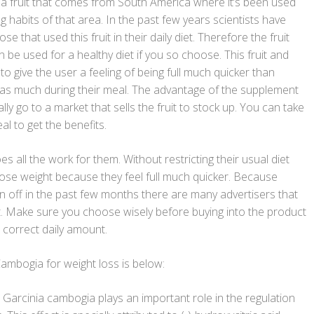
s a fruit that comes from South America where it’s been used
ng habits of that area. In the past few years scientists have
se that used this fruit in their daily diet. Therefore the fruit
n be used for a healthy diet if you so choose. This fruit and
 give the user a feeling of being full much quicker than
 as much during their meal. The advantage of the supplement
lly go to a market that sells the fruit to stock up. You can take
eal to get the benefits.
es all the work for them. Without restricting their usual diet
lose weight because they feel full much quicker. Because
 off in the past few months there are many advertisers that
ct. Make sure you choose wisely before buying into the product
 correct daily amount.
ambogia for weight loss is below:
Garcinia cambogia plays an important role in the regulation