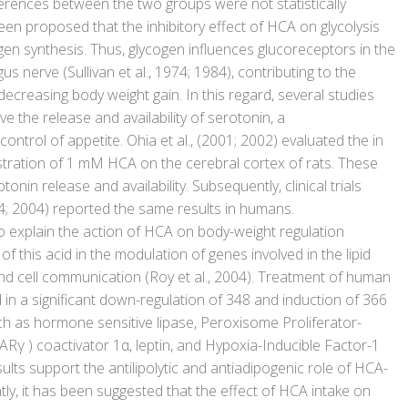
ferences between the two groups were not statistically
been proposed that the inhibitory effect of HCA on glycolysis
gen synthesis. Thus, glycogen influences glucoreceptors in the
gus nerve (Sullivan et al., 1974; 1984), contributing to the
ecreasing body weight gain. In this regard, several studies
the release and availability of serotonin, a
control of appetite. Ohia et al., (2001; 2002) evaluated the in
istration of 1 mM HCA on the cerebral cortex of rats. These
nin release and availability. Subsequently, clinical trials
04; 2004) reported the same results in humans.
 explain the action of HCA on body-weight regulation
 of this acid in the modulation of genes involved in the lipid
d cell communication (Roy et al., 2004). Treatment of human
in a significant down-regulation of 348 and induction of 366
ch as hormone sensitive lipase, Peroxisome Proliferator-
γ ) coactivator 1α, leptin, and Hypoxia-Inducible Factor-1
ults support the antilipolytic and antiadipogenic role of HCA-
tly, it has been suggested that the effect of HCA intake on