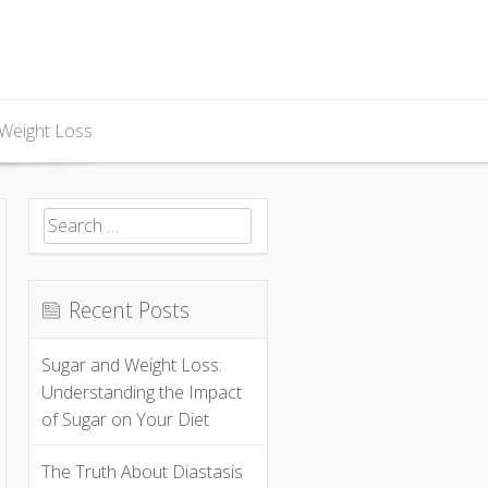
Weight Loss
Search
for:
Recent Posts
Sugar and Weight Loss:
Understanding the Impact
of Sugar on Your Diet
The Truth About Diastasis