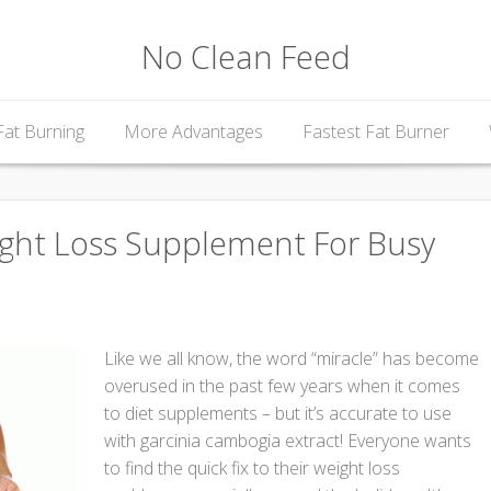
No Clean Feed
Fat Burning
More Advantages
Fastest Fat Burner
ight Loss Supplement For Busy
Like we all know, the word “miracle” has become
overused in the past few years when it comes
to diet supplements – but it’s accurate to use
with garcinia cambogia extract! Everyone wants
to find the quick fix to their weight loss