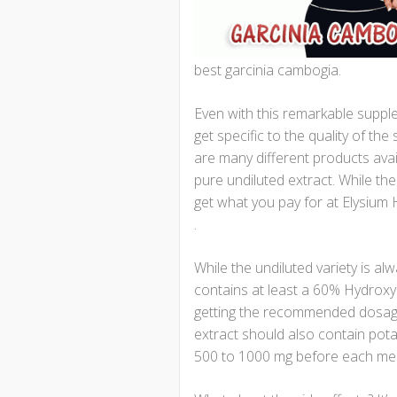
best garcinia cambogia.
Even with this remarkable supple
get specific to the quality of th
are many different products avai
pure undiluted extract. While th
get what you pay for at Elysium 
.
While the undiluted variety is a
contains at least a 60% Hydroxyci
getting the recommended dosage 
extract should also contain po
500 to 1000 mg before each mea