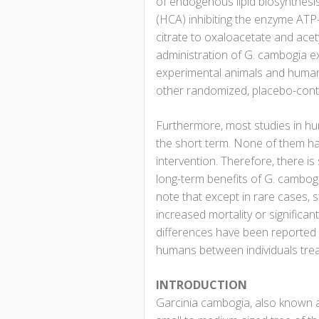
of endogenous lipid biosynthesis. 
(HCA) inhibiting the enzyme ATP-
citrate to oxaloacetate and acet
administration of G. cambogia ex
experimental animals and humans
other randomized, placebo-contr
Furthermore, most studies in h
the short term. None of them h
intervention. Therefore, there is 
long-term benefits of G. cambogia
note that except in rare cases,
increased mortality or significan
differences have been reported i
humans between individuals trea
INTRODUCTION
Garcinia cambogia, also known a