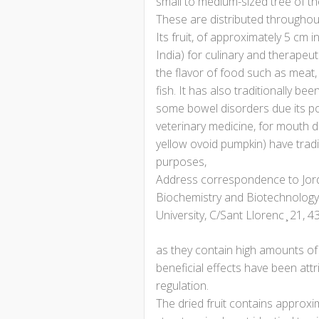
small to medium-sized tree of th
These are distributed throughout 
Its fruit, of approximately 5 cm 
India) for culinary and therape
the flavor of food such as meat,
fish. It has also traditionally be
some bowel disorders due its poss
veterinary medicine, for mouth di
yellow ovoid pumpkin) have trad
purposes,
Address correspondence to Jordi
Biochemistry and Biotechnology, 
University, C/Sant Llorenc ̧ 21, 4
as they contain high amounts of 
beneficial effects have been att
regulation.
The dried fruit contains approxi