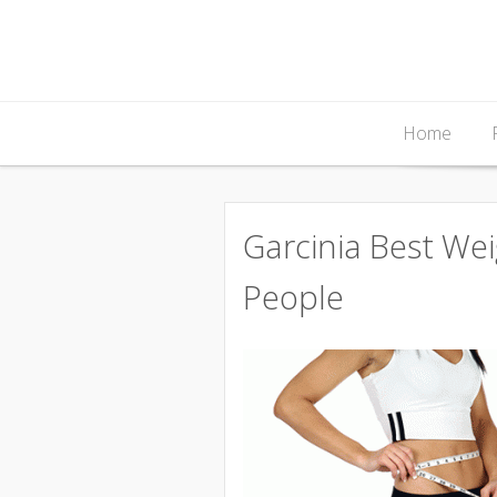
Skip
Home
to
content
Garcinia Best We
People